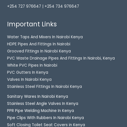
+254 727 976647 | +254 734 976647
Important Links
Water Taps And Mixers In Nairobi Kenya
HDPE Pipes And Fittings In Nairobi
Grooved Fittings In Nairobi Kenya
PVC Waste Drainage Pipes And Fittings In Nairobi, Kenya
White PVC Pipes In Nairobi
PVC Gutters In Kenya
Valves In Nairobi Kenya
Stainless Steel Fittings In Nairobi Kenya
Sanitary Wares In Nairobi Kenya
Stainless Steel Angle Valves In Kenya
PPR Pipe Welding Machine In Kenya
Pipe Clips With Rubbers In Nairobi Kenya
Soft Closing Toilet Seat Covers in Kenya