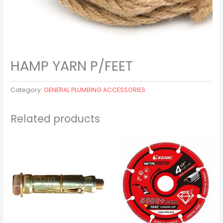
HAMP YARN P/FEET
Category:
GENERAL PLUMBING ACCESSORIES
Related products