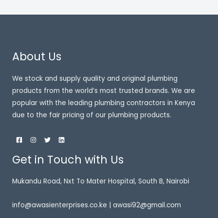
About Us
We stock and supply quality and original plumbing
products from the world’s most trusted brands. We are
popular with the leading plumbing contractors in Kenya
due to the fair pricing of our plumbing products.
Get in Touch with Us
Mukandu Road, Nxt To Mater Hospital, South B, Nairobi
info@awasienterprises.co.ke | awasi92@gmail.com