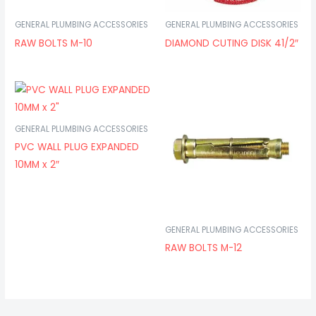
GENERAL PLUMBING ACCESSORIES
GENERAL PLUMBING ACCESSORIES
RAW BOLTS M-10
DIAMOND CUTING DISK 41/2″
GENERAL PLUMBING ACCESSORIES
PVC WALL PLUG EXPANDED
10MM x 2″
GENERAL PLUMBING ACCESSORIES
RAW BOLTS M-12