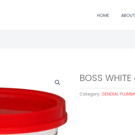
HOME
ABOUT
BOSS WHITE
Category:
GENERAL PLUMBI