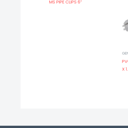
MS PIPE CLIPS 6”
GE
PV
X 1