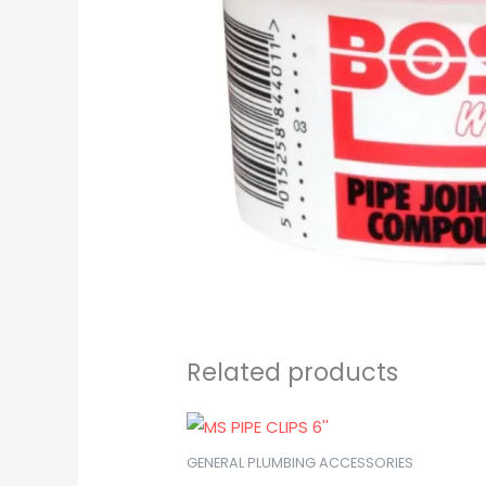
Related products
GENERAL PLUMBING ACCESSORIES