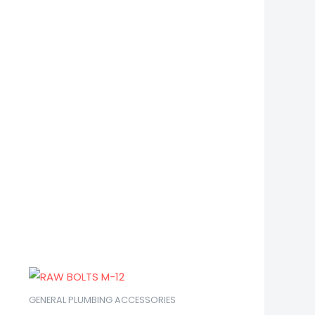
GENERAL PLUMBING ACCESSORIES