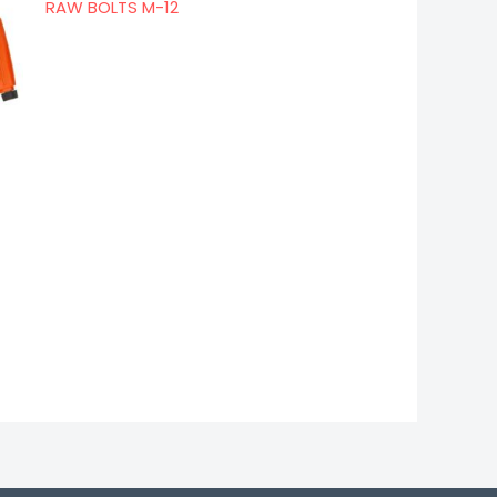
RAW BOLTS M-12