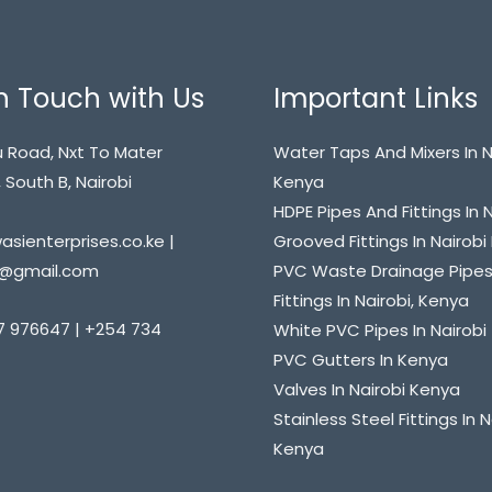
n Touch with Us
Important Links
 Road, Nxt To Mater
Water Taps And Mixers In N
 South B, Nairobi
Kenya
HDPE Pipes And Fittings In 
sienterprises.co.ke |
Grooved Fittings In Nairob
@gmail.com
PVC Waste Drainage Pipe
Fittings In Nairobi, Kenya
7 976647 | +254 734
White PVC Pipes In Nairobi
PVC Gutters In Kenya
Valves In Nairobi Kenya
Stainless Steel Fittings In N
Kenya