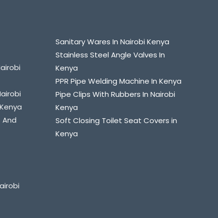
Sanitary Wares In Nairobi Kenya
Stainless Steel Angle Valves In
airobi
Kenya
PPR Pipe Welding Machine In Kenya
Nairobi
Pipe Clips With Rubbers In Nairobi
i Kenya
Kenya
s And
Soft Closing Toilet Seat Covers in
Kenya
airobi