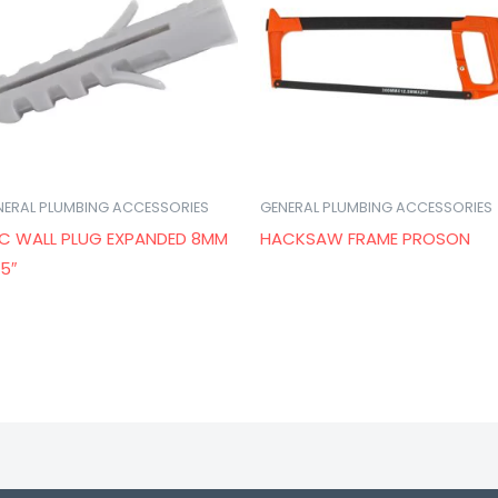
NERAL PLUMBING ACCESSORIES
GENERAL PLUMBING ACCESSORIES
C WALL PLUG EXPANDED 8MM
HACKSAW FRAME PROSON
.5″