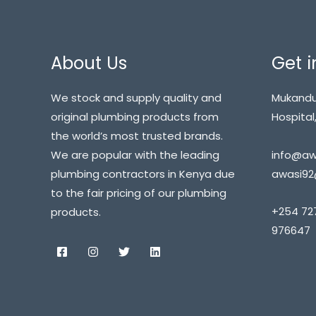
About Us
Get i
We stock and supply quality and
Mukandu
original plumbing products from
Hospital,
the world’s most trusted brands.
info@awa
We are popular with the leading
awasi92
plumbing contractors in Kenya due
to the fair pricing of our plumbing
+254 72
products.
976647