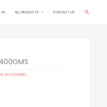
Search
 US
ALL PRODUCTS
CONTACT US
 400GMS
NG ACCESSORIES