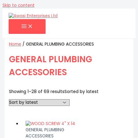
Skip to content
Home
/ GENERAL PLUMBING ACCESSORIES
GENERAL PLUMBING
ACCESSORIES
Showing 1–28 of 69 results
Sorted by latest
GENERAL PLUMBING
ACCESSORIES