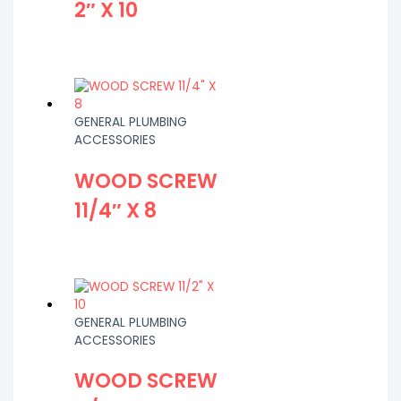
2″ X 10
GENERAL PLUMBING
ACCESSORIES
WOOD SCREW
11/4″ X 8
GENERAL PLUMBING
ACCESSORIES
WOOD SCREW