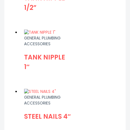
1/2”
GENERAL PLUMBING
ACCESSORIES
TANK NIPPLE
1″
GENERAL PLUMBING
ACCESSORIES
STEEL NAILS 4″