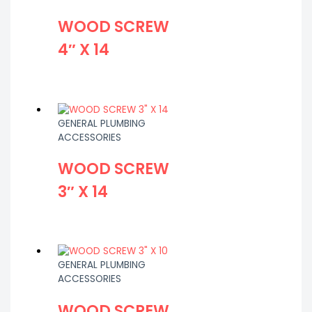
WOOD SCREW
4″ X 14
GENERAL PLUMBING
ACCESSORIES
WOOD SCREW
3″ X 14
GENERAL PLUMBING
ACCESSORIES
WOOD SCREW