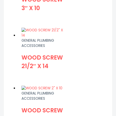
3″ X 10
GENERAL PLUMBING
ACCESSORIES
WOOD SCREW
21/2″ X 14
GENERAL PLUMBING
ACCESSORIES
WOOD SCREW