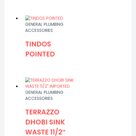
GENERAL PLUMBING
ACCESSORIES
TINDOS
POINTED
GENERAL PLUMBING
ACCESSORIES
TERRAZZO
DHOBI SINK
WASTE 11/2″