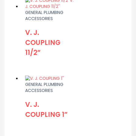
GENERAL PLUMBING
ACCESSORIES
V. J.
COUPLING
11/2”
GENERAL PLUMBING
ACCESSORIES
V. J.
COUPLING 1”