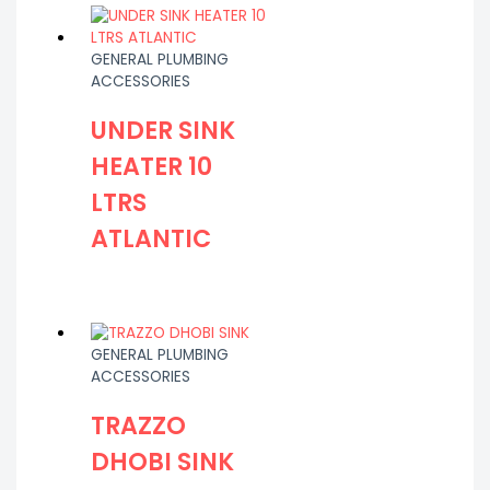
GENERAL PLUMBING
ACCESSORIES
UNDER SINK
HEATER 10
LTRS
ATLANTIC
GENERAL PLUMBING
ACCESSORIES
TRAZZO
DHOBI SINK