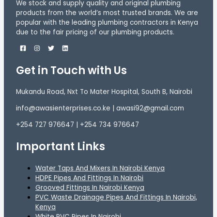
We stock and supply quality and original plumbing
products from the world’s most trusted brands. We are
popular with the leading plumbing contractors in Kenya
due to the fair pricing of our plumbing products.
Get in Touch with Us
Mukandu Road, Nxt To Mater Hospital, South B, Nairobi
info@awasienterprises.co.ke | awasi92@gmail.com
+254 727 976647 | +254 734 976647
Important Links
Water Taps And Mixers In Nairobi Kenya
HDPE Pipes And Fittings In Nairobi
Grooved Fittings In Nairobi Kenya
PVC Waste Drainage Pipes And Fittings In Nairobi,
Kenya
White PVC Pipes In Nairobi