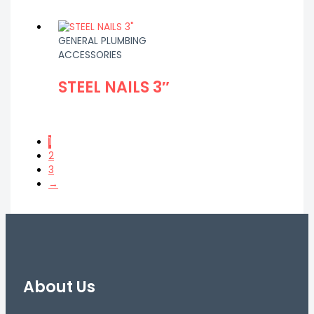
GENERAL PLUMBING
ACCESSORIES
STEEL NAILS 3″
1
2
3
→
About Us