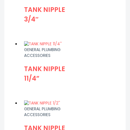
TANK NIPPLE
3/4″
GENERAL PLUMBING
ACCESSORIES
TANK NIPPLE
11/4”
GENERAL PLUMBING
ACCESSORIES
TANK NIPPLE