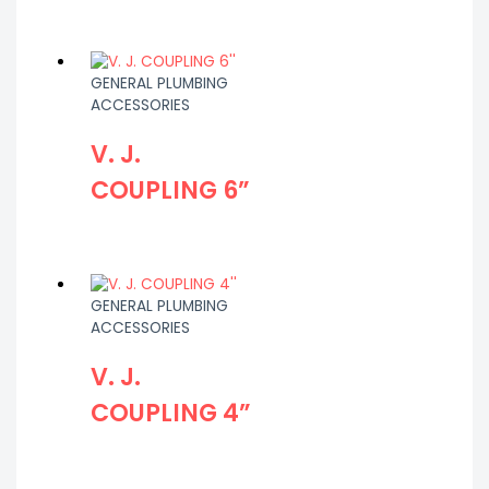
GENERAL PLUMBING
ACCESSORIES
V. J.
COUPLING 6”
GENERAL PLUMBING
ACCESSORIES
V. J.
COUPLING 4”