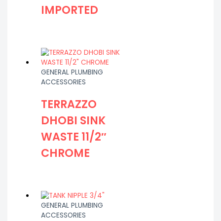
IMPORTED
GENERAL PLUMBING
ACCESSORIES
TERRAZZO
DHOBI SINK
WASTE 11/2″
CHROME
GENERAL PLUMBING
ACCESSORIES