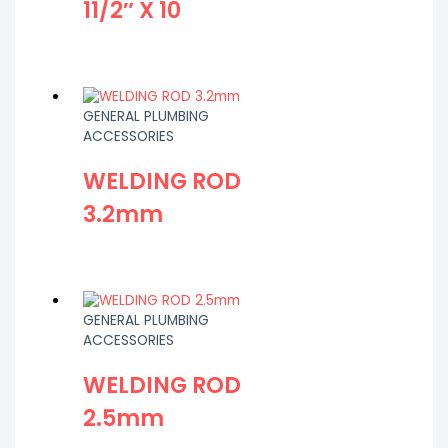
11/2″ X 10
GENERAL PLUMBING
ACCESSORIES
WELDING ROD
3.2mm
GENERAL PLUMBING
ACCESSORIES
WELDING ROD
2.5mm