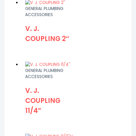
GENERAL PLUMBING
ACCESSORIES
V. J.
COUPLING 2″
GENERAL PLUMBING
ACCESSORIES
V. J.
COUPLING
11/4”