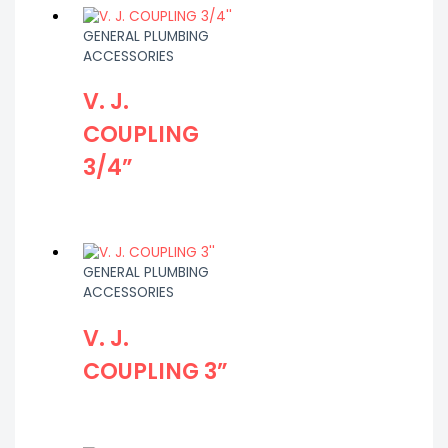
GENERAL PLUMBING
ACCESSORIES
V. J.
COUPLING
3/4”
GENERAL PLUMBING
ACCESSORIES
V. J.
COUPLING 3”