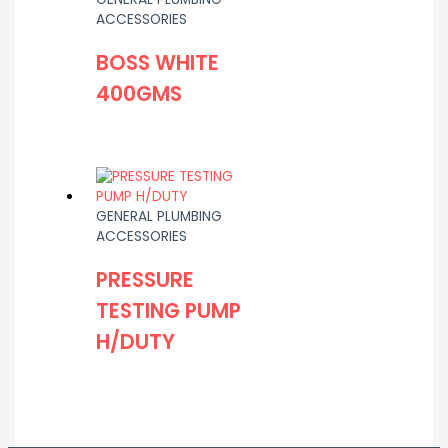
ACCESSORIES
BOSS WHITE
400GMS
GENERAL PLUMBING
ACCESSORIES
PRESSURE
TESTING PUMP
H/DUTY