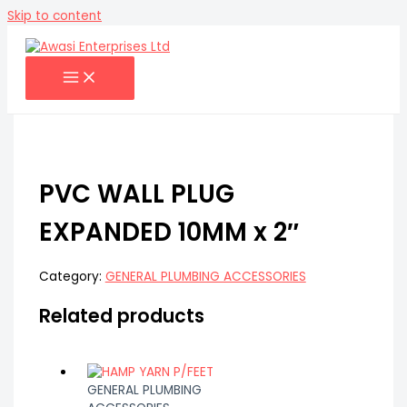
Skip to content
PVC WALL PLUG
EXPANDED 10MM x 2″
Category:
GENERAL PLUMBING ACCESSORIES
Related products
GENERAL PLUMBING