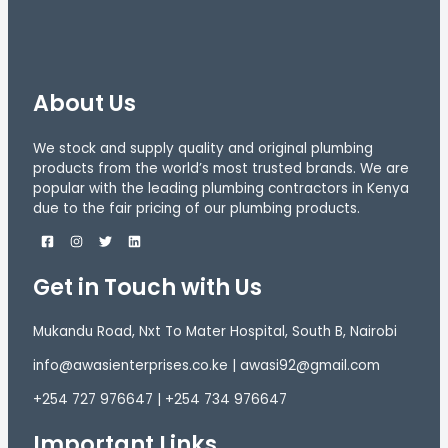
About Us
We stock and supply quality and original plumbing
products from the world’s most trusted brands. We are
popular with the leading plumbing contractors in Kenya
due to the fair pricing of our plumbing products.
Get in Touch with Us
Mukandu Road, Nxt To Mater Hospital, South B, Nairobi
info@awasienterprises.co.ke | awasi92@gmail.com
+254 727 976647 | +254 734 976647
Important Links