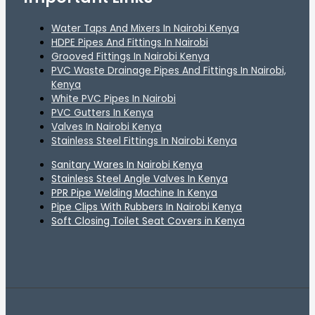
Water Taps And Mixers In Nairobi Kenya
HDPE Pipes And Fittings In Nairobi
Grooved Fittings In Nairobi Kenya
PVC Waste Drainage Pipes And Fittings In Nairobi,
Kenya
White PVC Pipes In Nairobi
PVC Gutters In Kenya
Valves In Nairobi Kenya
Stainless Steel Fittings In Nairobi Kenya
Sanitary Wares In Nairobi Kenya
Stainless Steel Angle Valves In Kenya
PPR Pipe Welding Machine In Kenya
Pipe Clips With Rubbers In Nairobi Kenya
Soft Closing Toilet Seat Covers in Kenya