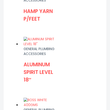
ACCESSORIES
HAMP YARN
P/FEET
GENERAL PLUMBING
ACCESSORIES
ALUMINUM
SPIRIT LEVEL
18″
GENERAL PLUMBING