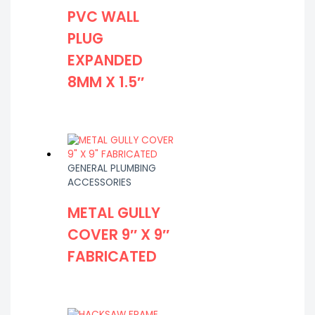
PVC WALL
PLUG
EXPANDED
8MM X 1.5″
GENERAL PLUMBING
ACCESSORIES
METAL GULLY
COVER 9″ X 9″
FABRICATED