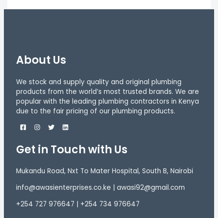
About Us
We stock and supply quality and original plumbing
products from the world’s most trusted brands. We are
popular with the leading plumbing contractors in Kenya
due to the fair pricing of our plumbing products.
Get in Touch with Us
Mukandu Road, Nxt To Mater Hospital, South B, Nairobi
info@awasienterprises.co.ke | awasi92@gmail.com
+254 727 976647 | +254 734 976647