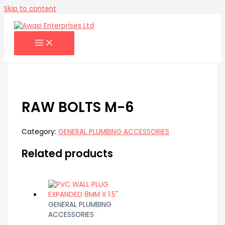
Skip to content
RAW BOLTS M-6
Category:
GENERAL PLUMBING ACCESSORIES
Related products
GENERAL PLUMBING
ACCESSORIES