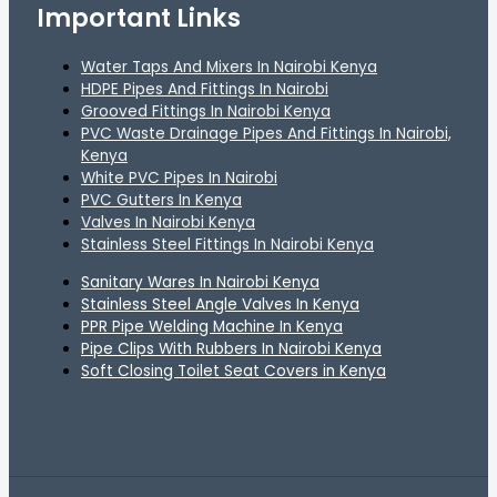
Important Links
Water Taps And Mixers In Nairobi Kenya
HDPE Pipes And Fittings In Nairobi
Grooved Fittings In Nairobi Kenya
PVC Waste Drainage Pipes And Fittings In Nairobi,
Kenya
White PVC Pipes In Nairobi
PVC Gutters In Kenya
Valves In Nairobi Kenya
Stainless Steel Fittings In Nairobi Kenya
Sanitary Wares In Nairobi Kenya
Stainless Steel Angle Valves In Kenya
PPR Pipe Welding Machine In Kenya
Pipe Clips With Rubbers In Nairobi Kenya
Soft Closing Toilet Seat Covers in Kenya