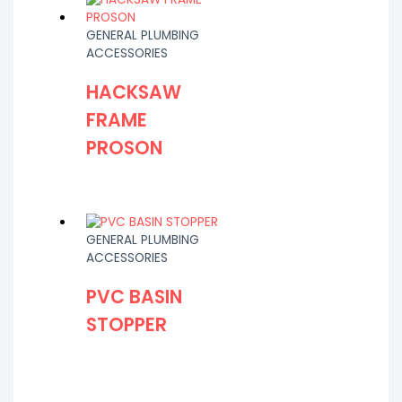
GENERAL PLUMBING
ACCESSORIES
HACKSAW
FRAME
PROSON
GENERAL PLUMBING
ACCESSORIES
PVC BASIN
STOPPER