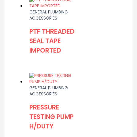
GENERAL PLUMBING
ACCESSORIES
PTF THREADED
SEAL TAPE
IMPORTED
GENERAL PLUMBING
ACCESSORIES
PRESSURE
TESTING PUMP
H/DUTY