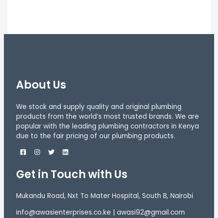
About Us
We stock and supply quality and original plumbing
products from the world’s most trusted brands. We are
popular with the leading plumbing contractors in Kenya
due to the fair pricing of our plumbing products.
Get in Touch with Us
Mukandu Road, Nxt To Mater Hospital, South B, Nairobi
info@awasienterprises.co.ke | awasi92@gmail.com