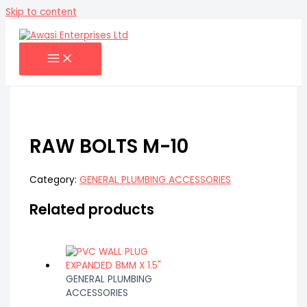
Skip to content
RAW BOLTS M-10
Category:
GENERAL PLUMBING ACCESSORIES
Related products
GENERAL PLUMBING
ACCESSORIES