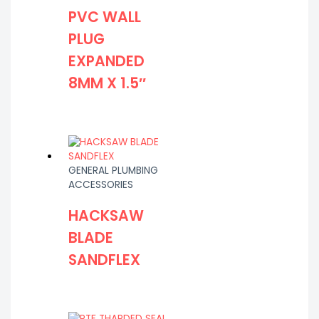
PVC WALL
PLUG
EXPANDED
8MM X 1.5″
GENERAL PLUMBING
ACCESSORIES
HACKSAW
BLADE
SANDFLEX