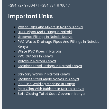
+254 727 976647 | +254 734 976647
Important Links
Water Taps And Mixers In Nairobi Kenya
HDPE Pipes And Fittings In Nairobi
Grooved Fittings In Nairobi Kenya
PVC Waste Drainage Pipes And Fittings In Nairobi,
Kenya
White PVC Pipes In Nairobi
PVC Gutters In Kenya
Valves In Nairobi Kenya
Stainless Steel Fittings In Nairobi Kenya
Sanitary Wares In Nairobi Kenya
Stainless Steel Angle Valves In Kenya
PPR Pipe Welding Machine In Kenya
Pipe Clips With Rubbers In Nairobi Kenya
Soft Closing Toilet Seat Covers in Kenya