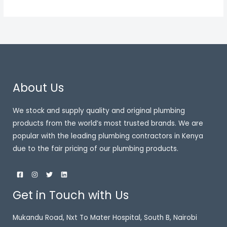
About Us
We stock and supply quality and original plumbing
products from the world’s most trusted brands. We are
popular with the leading plumbing contractors in Kenya
due to the fair pricing of our plumbing products.
Get in Touch with Us
Mukandu Road, Nxt To Mater Hospital, South B, Nairobi