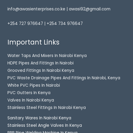
info@awasienterprises.co.ke | awasi92@gmail.com
+254 727 976647 | +254 734 976647
Important Links
Water Taps And Mixers In Nairobi Kenya
HDPE Pipes And Fittings In Nairobi
Grooved Fittings In Nairobi Kenya
PVC Waste Drainage Pipes And Fittings In Nairobi, Kenya
White PVC Pipes In Nairobi
PVC Gutters In Kenya
Valves In Nairobi Kenya
Stainless Steel Fittings In Nairobi Kenya
Sanitary Wares In Nairobi Kenya
Stainless Steel Angle Valves In Kenya
PPR Pipe Welding Machine In Kenya