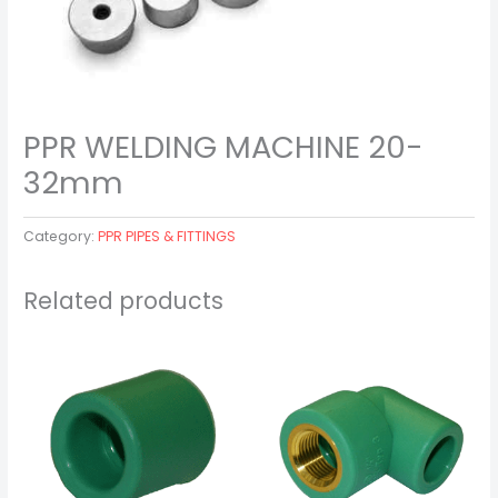
PPR WELDING MACHINE 20-
32mm
Category:
PPR PIPES & FITTINGS
Related products