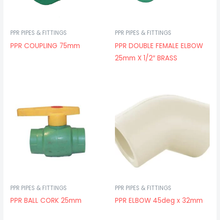
PPR PIPES & FITTINGS
PPR PIPES & FITTINGS
PPR COUPLING 75mm
PPR DOUBLE FEMALE ELBOW
25mm X 1/2″ BRASS
PPR PIPES & FITTINGS
PPR PIPES & FITTINGS
PPR BALL CORK 25mm
PPR ELBOW 45deg x 32mm