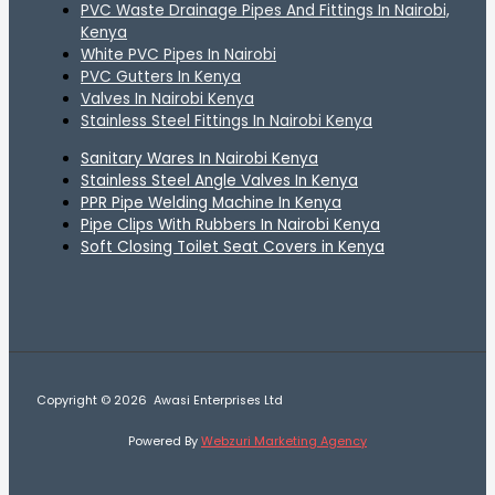
PVC Waste Drainage Pipes And Fittings In Nairobi,
Kenya
White PVC Pipes In Nairobi
PVC Gutters In Kenya
Valves In Nairobi Kenya
Stainless Steel Fittings In Nairobi Kenya
Sanitary Wares In Nairobi Kenya
Stainless Steel Angle Valves In Kenya
PPR Pipe Welding Machine In Kenya
Pipe Clips With Rubbers In Nairobi Kenya
Soft Closing Toilet Seat Covers in Kenya
Copyright © 2026 Awasi Enterprises Ltd
Powered By
Webzuri Marketing Agency