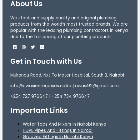
About Us
We stock and supply quality and original plumbing
products from the world’s most trusted brands. We are
popular with the leading plumbing contractors in Kenya
due to the fair pricing of our plumbing products.
Get in Touch with Us
Mukandu Road, Nxt To Mater Hospital, South B, Nairobi
info@awasienterprises.co.ke | awasi92@gmail.com
+254 727 976647 | +254 734 976647
Important Links
Water Taps And Mixers In Nairobi Kenya
HDPE Pipes And Fittings In Nairobi
Grooved Fittings In Nairobi Kenya