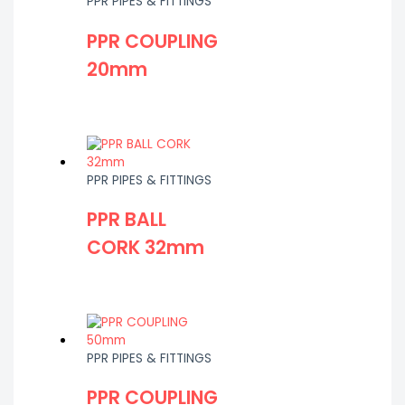
PPR PIPES & FITTINGS
PPR COUPLING
20mm
PPR PIPES & FITTINGS
PPR BALL
CORK 32mm
PPR PIPES & FITTINGS
PPR COUPLING