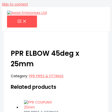
Skip to content
PPR ELBOW 45deg x
25mm
Category:
PPR PIPES & FITTINGS
Related products