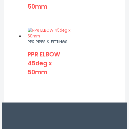
50mm
PPR PIPES & FITTINGS
PPR ELBOW
45deg x
50mm