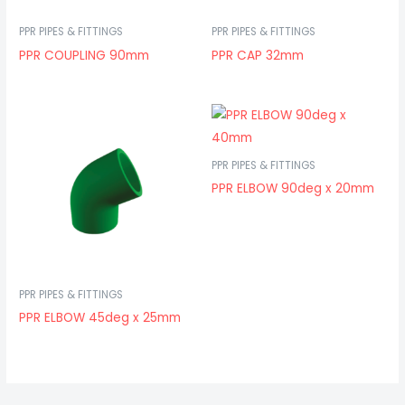
PPR PIPES & FITTINGS
PPR PIPES & FITTINGS
PPR COUPLING 90mm
PPR CAP 32mm
PPR PIPES & FITTINGS
PPR ELBOW 90deg x 20mm
PPR PIPES & FITTINGS
PPR ELBOW 45deg x 25mm