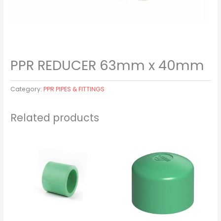
PPR REDUCER 63mm x 40mm
Category:
PPR PIPES & FITTINGS
Related products