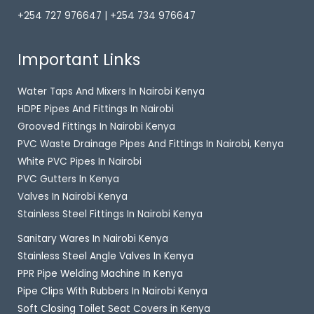
+254 727 976647 | +254 734 976647
Important Links
Water Taps And Mixers In Nairobi Kenya
HDPE Pipes And Fittings In Nairobi
Grooved Fittings In Nairobi Kenya
PVC Waste Drainage Pipes And Fittings In Nairobi, Kenya
White PVC Pipes In Nairobi
PVC Gutters In Kenya
Valves In Nairobi Kenya
Stainless Steel Fittings In Nairobi Kenya
Sanitary Wares In Nairobi Kenya
Stainless Steel Angle Valves In Kenya
PPR Pipe Welding Machine In Kenya
Pipe Clips With Rubbers In Nairobi Kenya
Soft Closing Toilet Seat Covers in Kenya