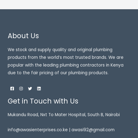
About Us
We stock and supply quality and original plumbing
products from the world’s most trusted brands. We are
popular with the leading plumbing contractors in Kenya
due to the fair pricing of our plumbing products.
Get in Touch with Us
Mukandu Road, Nxt To Mater Hospital, South B, Nairobi
info@awasienterprises.co.ke | awasi92@gmail.com