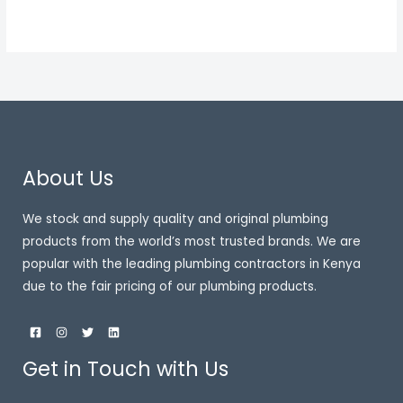
About Us
We stock and supply quality and original plumbing
products from the world’s most trusted brands. We are
popular with the leading plumbing contractors in Kenya
due to the fair pricing of our plumbing products.
Get in Touch with Us