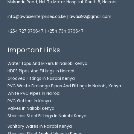
Mukandu Road, Nxt To Mater Hospital, South B, Nairobi
info@awasienterprises.co.ke | awasi92@gmail.com
+254 727 976647 | +254 734 976647
Important Links
Water Taps And Mixers In Nairobi Kenya
HDPE Pipes And Fittings In Nairobi
Grooved Fittings In Nairobi Kenya
PVC Waste Drainage Pipes And Fittings In Nairobi, Kenya
White PVC Pipes In Nairobi
PVC Gutters In Kenya
Valves In Nairobi Kenya
Stainless Steel Fittings In Nairobi Kenya
Sanitary Wares In Nairobi Kenya
Stainless Steel Angle Valves In Kenya