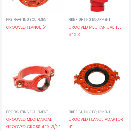
FIRE FIGHTING EQUIPMENT
FIRE FIGHTING EQUIPMENT
GROOVED FLANGE 6″
GROOVED MECHANICAL TEE
4″ X 3″
FIRE FIGHTING EQUIPMENT
FIRE FIGHTING EQUIPMENT
GROOVED MECHANICAL
GROOVED FLANGE ADAPTOR
GROOVED CROSS 4″ X 21/2″
6″