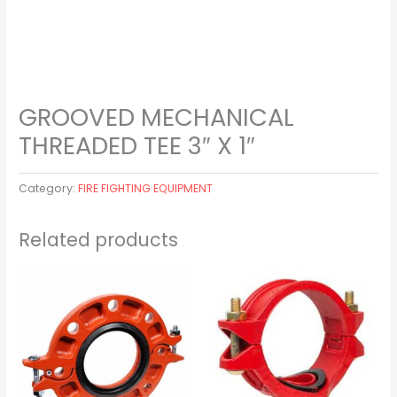
GROOVED MECHANICAL
THREADED TEE 3″ X 1″
Category:
FIRE FIGHTING EQUIPMENT
Related products