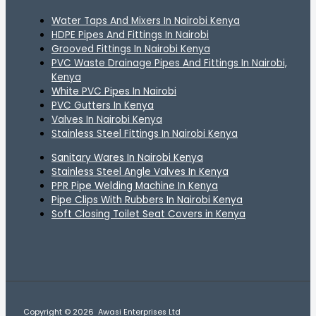
Water Taps And Mixers In Nairobi Kenya
HDPE Pipes And Fittings In Nairobi
Grooved Fittings In Nairobi Kenya
PVC Waste Drainage Pipes And Fittings In Nairobi,
Kenya
White PVC Pipes In Nairobi
PVC Gutters In Kenya
Valves In Nairobi Kenya
Stainless Steel Fittings In Nairobi Kenya
Sanitary Wares In Nairobi Kenya
Stainless Steel Angle Valves In Kenya
PPR Pipe Welding Machine In Kenya
Pipe Clips With Rubbers In Nairobi Kenya
Soft Closing Toilet Seat Covers in Kenya
Copyright © 2026 Awasi Enterprises Ltd