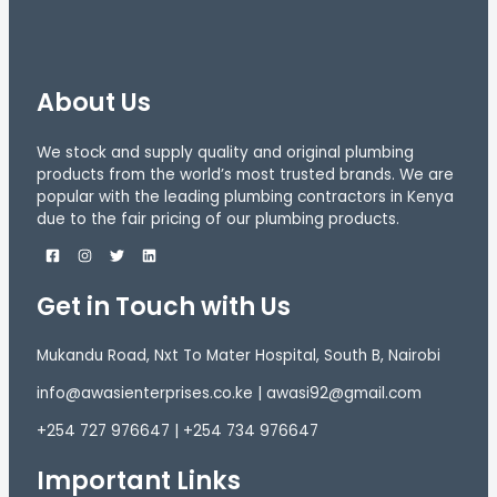
About Us
We stock and supply quality and original plumbing
products from the world’s most trusted brands. We are
popular with the leading plumbing contractors in Kenya
due to the fair pricing of our plumbing products.
Get in Touch with Us
Mukandu Road, Nxt To Mater Hospital, South B, Nairobi
info@awasienterprises.co.ke | awasi92@gmail.com
+254 727 976647 | +254 734 976647
Important Links