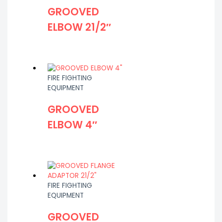
GROOVED
ELBOW 21/2″
FIRE FIGHTING
EQUIPMENT
GROOVED
ELBOW 4″
FIRE FIGHTING
EQUIPMENT
GROOVED