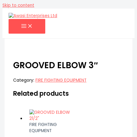
Skip to content
GROOVED ELBOW 3″
Category:
FIRE FIGHTING EQUIPMENT
Related products
FIRE FIGHTING
EQUIPMENT