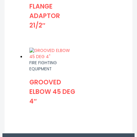
FLANGE
ADAPTOR
21/2″
FIRE FIGHTING
EQUIPMENT
GROOVED
ELBOW 45 DEG
4″