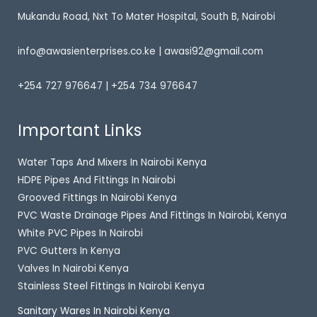
Mukandu Road, Nxt To Mater Hospital, South B, Nairobi
info@awasienterprises.co.ke | awasi92@gmail.com
+254 727 976647 | +254 734 976647
Important Links
Water Taps And Mixers In Nairobi Kenya
HDPE Pipes And Fittings In Nairobi
Grooved Fittings In Nairobi Kenya
PVC Waste Drainage Pipes And Fittings In Nairobi, Kenya
White PVC Pipes In Nairobi
PVC Gutters In Kenya
Valves In Nairobi Kenya
Stainless Steel Fittings In Nairobi Kenya
Sanitary Wares In Nairobi Kenya