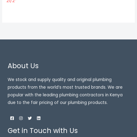
21/2″
About Us
We stock and supply quality and original plumbing
products from the world’s most trusted brands. We are
popular with the leading plumbing contractors in Kenya
due to the fair pricing of our plumbing products.
Get in Touch with Us