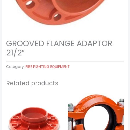
GROOVED FLANGE ADAPTOR
21/2″
Category:
FIRE FIGHTING EQUIPMENT
Related products