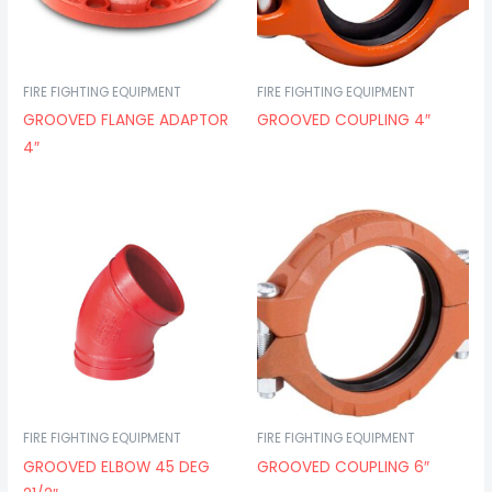
FIRE FIGHTING EQUIPMENT
FIRE FIGHTING EQUIPMENT
GROOVED FLANGE ADAPTOR
GROOVED COUPLING 4″
4″
FIRE FIGHTING EQUIPMENT
FIRE FIGHTING EQUIPMENT
GROOVED ELBOW 45 DEG
GROOVED COUPLING 6″