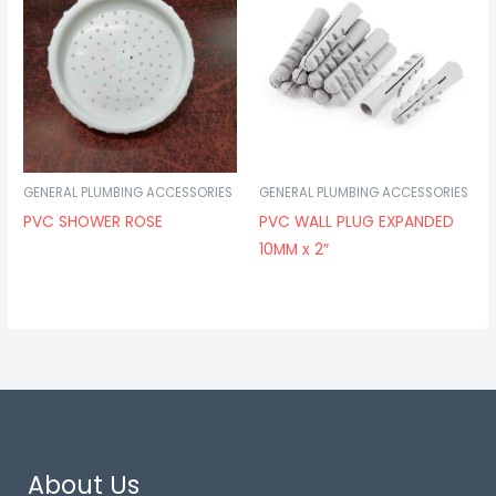
GENERAL PLUMBING ACCESSORIES
GENERAL PLUMBING ACCESSORIES
PVC SHOWER ROSE
PVC WALL PLUG EXPANDED
10MM x 2″
About Us