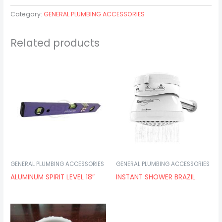
Category:
GENERAL PLUMBING ACCESSORIES
Related products
GENERAL PLUMBING ACCESSORIES
GENERAL PLUMBING ACCESSORIES
ALUMINUM SPIRIT LEVEL 18″
INSTANT SHOWER BRAZIL