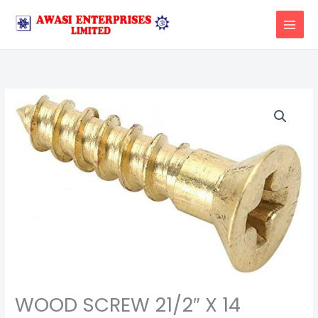
Skip
to
content
WOOD SCREW 21/2″ X 14