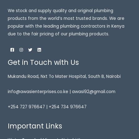
We stock and supply quality and original plumbing
products from the world’s most trusted brands. We are
popular with the leading plumbing contractors in Kenya
due to the fair pricing of our plumbing products.
Get in Touch with Us
Mukandu Road, Nxt To Mater Hospital, South B, Nairobi
info@awasienterprises.co.ke | awasi92@gmail.com
+254 727 976647 | +254 734 976647
Important Links