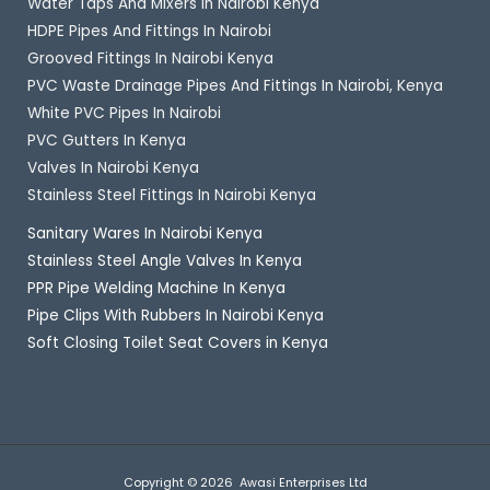
Water Taps And Mixers In Nairobi Kenya
HDPE Pipes And Fittings In Nairobi
Grooved Fittings In Nairobi Kenya
PVC Waste Drainage Pipes And Fittings In Nairobi, Kenya
White PVC Pipes In Nairobi
PVC Gutters In Kenya
Valves In Nairobi Kenya
Stainless Steel Fittings In Nairobi Kenya
Sanitary Wares In Nairobi Kenya
Stainless Steel Angle Valves In Kenya
PPR Pipe Welding Machine In Kenya
Pipe Clips With Rubbers In Nairobi Kenya
Soft Closing Toilet Seat Covers in Kenya
Copyright © 2026 Awasi Enterprises Ltd