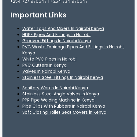
+254 727 976647 | +254 734 976647
Important Links
Water Taps And Mixers In Nairobi Kenya
HDPE Pipes And Fittings In Nairobi
Grooved Fittings In Nairobi Kenya
PVC Waste Drainage Pipes And Fittings In Nairobi,
Kenya
White PVC Pipes In Nairobi
PVC Gutters In Kenya
Valves In Nairobi Kenya
Stainless Steel Fittings In Nairobi Kenya
Sanitary Wares In Nairobi Kenya
Stainless Steel Angle Valves In Kenya
PPR Pipe Welding Machine In Kenya
Pipe Clips With Rubbers In Nairobi Kenya
Soft Closing Toilet Seat Covers in Kenya