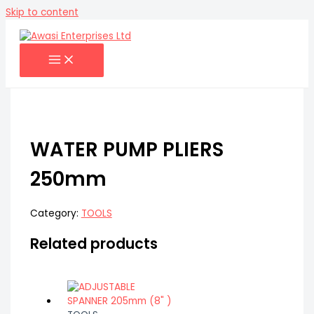
Skip to content
WATER PUMP PLIERS
250mm
Category:
TOOLS
Related products