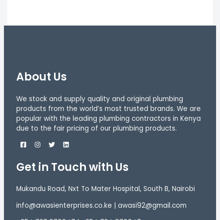
About Us
We stock and supply quality and original plumbing
products from the world’s most trusted brands. We are
popular with the leading plumbing contractors in Kenya
due to the fair pricing of our plumbing products.
Get in Touch with Us
Mukandu Road, Nxt To Mater Hospital, South B, Nairobi
info@awasienterprises.co.ke | awasi92@gmail.com