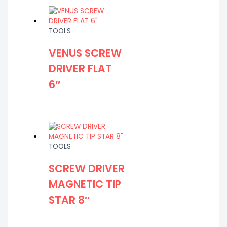
TOOLS
VENUS SCREW
DRIVER FLAT
6″
TOOLS
SCREW DRIVER
MAGNETIC TIP
STAR 8″