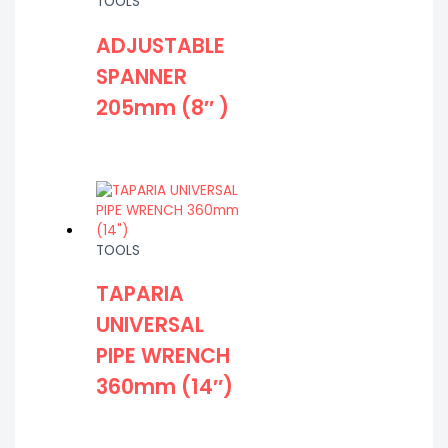
TOOLS
ADJUSTABLE
SPANNER
205mm (8″ )
TOOLS
TAPARIA
UNIVERSAL
PIPE WRENCH
360mm (14″)