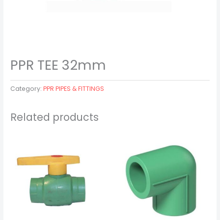
PPR TEE 32mm
Category:
PPR PIPES & FITTINGS
Related products