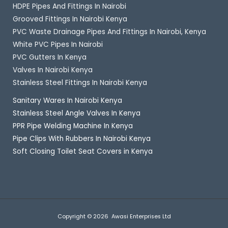
HDPE Pipes And Fittings In Nairobi
Grooved Fittings In Nairobi Kenya
PVC Waste Drainage Pipes And Fittings In Nairobi, Kenya
White PVC Pipes In Nairobi
PVC Gutters In Kenya
Valves In Nairobi Kenya
Stainless Steel Fittings In Nairobi Kenya
Sanitary Wares In Nairobi Kenya
Stainless Steel Angle Valves In Kenya
PPR Pipe Welding Machine In Kenya
Pipe Clips With Rubbers In Nairobi Kenya
Soft Closing Toilet Seat Covers in Kenya
Copyright © 2026 Awasi Enterprises Ltd