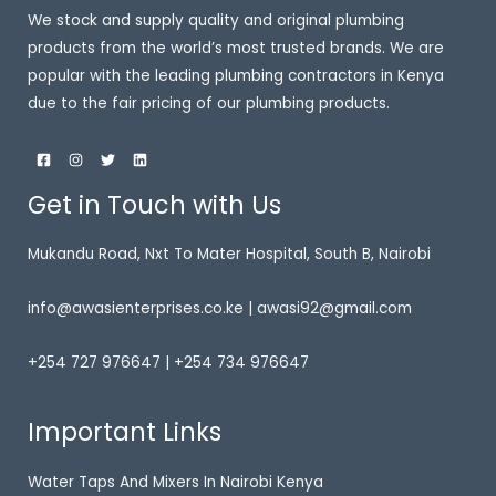
We stock and supply quality and original plumbing
products from the world’s most trusted brands. We are
popular with the leading plumbing contractors in Kenya
due to the fair pricing of our plumbing products.
Get in Touch with Us
Mukandu Road, Nxt To Mater Hospital, South B, Nairobi
info@awasienterprises.co.ke | awasi92@gmail.com
+254 727 976647 | +254 734 976647
Important Links
Water Taps And Mixers In Nairobi Kenya