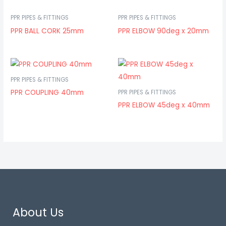
PPR PIPES & FITTINGS
PPR PIPES & FITTINGS
PPR BALL CORK 25mm
PPR ELBOW 90deg x 20mm
PPR PIPES & FITTINGS
PPR COUPLING 40mm
PPR PIPES & FITTINGS
PPR ELBOW 45deg x 40mm
About Us