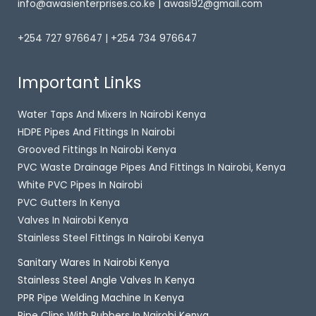
info@awasienterprises.co.ke | awasi92@gmail.com
+254 727 976647 | +254 734 976647
Important Links
Water Taps And Mixers In Nairobi Kenya
HDPE Pipes And Fittings In Nairobi
Grooved Fittings In Nairobi Kenya
PVC Waste Drainage Pipes And Fittings In Nairobi, Kenya
White PVC Pipes In Nairobi
PVC Gutters In Kenya
Valves In Nairobi Kenya
Stainless Steel Fittings In Nairobi Kenya
Sanitary Wares In Nairobi Kenya
Stainless Steel Angle Valves In Kenya
PPR Pipe Welding Machine In Kenya
Pipe Clips With Rubbers In Nairobi Kenya