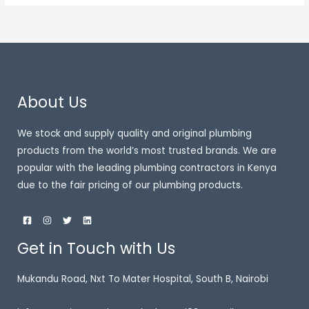
About Us
We stock and supply quality and original plumbing
products from the world’s most trusted brands. We are
popular with the leading plumbing contractors in Kenya
due to the fair pricing of our plumbing products.
Get in Touch with Us
Mukandu Road, Nxt To Mater Hospital, South B, Nairobi