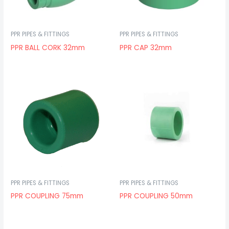
PPR PIPES & FITTINGS
PPR PIPES & FITTINGS
PPR BALL CORK 32mm
PPR CAP 32mm
PPR PIPES & FITTINGS
PPR PIPES & FITTINGS
PPR COUPLING 75mm
PPR COUPLING 50mm