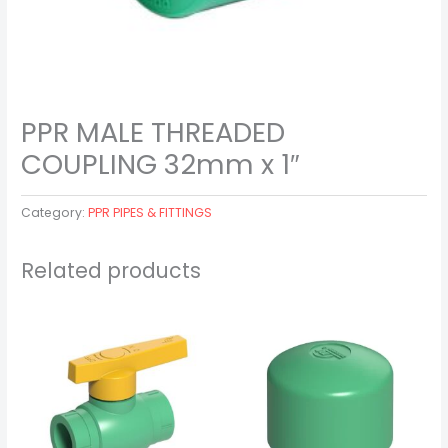
PPR MALE THREADED
COUPLING 32mm x 1″
Category:
PPR PIPES & FITTINGS
Related products