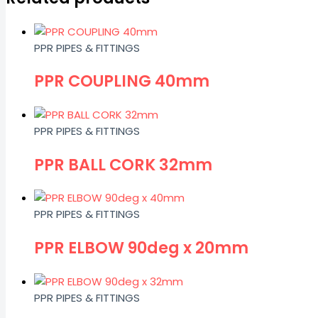
PPR PIPES & FITTINGS
PPR COUPLING 40mm
PPR PIPES & FITTINGS
PPR BALL CORK 32mm
PPR PIPES & FITTINGS
PPR ELBOW 90deg x 20mm
PPR PIPES & FITTINGS