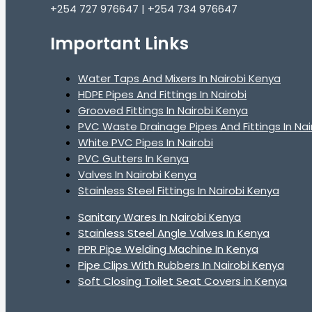
+254 727 976647 | +254 734 976647
Important Links
Water Taps And Mixers In Nairobi Kenya
HDPE Pipes And Fittings In Nairobi
Grooved Fittings In Nairobi Kenya
PVC Waste Drainage Pipes And Fittings In Nai
White PVC Pipes In Nairobi
PVC Gutters In Kenya
Valves In Nairobi Kenya
Stainless Steel Fittings In Nairobi Kenya
Sanitary Wares In Nairobi Kenya
Stainless Steel Angle Valves In Kenya
PPR Pipe Welding Machine In Kenya
Pipe Clips With Rubbers In Nairobi Kenya
Soft Closing Toilet Seat Covers in Kenya