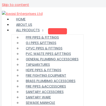
Skip to content
HOME
ABOUT US
ALL PRODUCTS
PPR PIPES & FITTINGS
G.I PIPES &FITTINGS
CPVC PIPES & FITTINGS
PVC WASTE PIPES &FITTINGS
GENERAL PLUMBING ACCESSORIES
TAP&MIXTURES
HDPE PIPES & FITTINGS
FIRE FIGHTING EQUIPMENT
BRASS PLUMBIMG ACCESSORIES
FIRE PIPES &ACCESSORIES
SANITARY ACCESSORIES
SANITARY WARE
SEWAGE MANHOLE