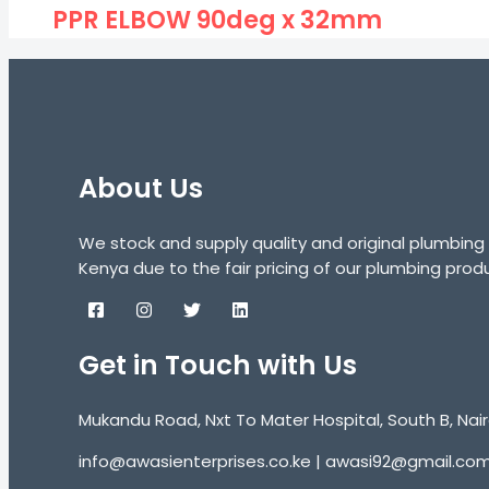
PPR ELBOW 90deg x 32mm
About Us
We stock and supply quality and original plumbing
Kenya due to the fair pricing of our plumbing prod
Get in Touch with Us
Mukandu Road, Nxt To Mater Hospital, South B, Nair
info@awasienterprises.co.ke | awasi92@gmail.co