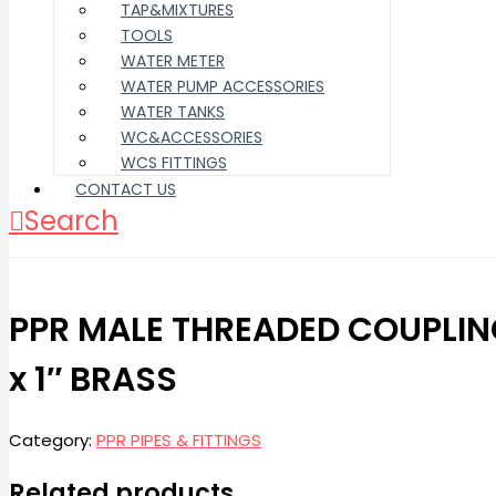
TAP&MIXTURES
TOOLS
WATER METER
WATER PUMP ACCESSORIES
WATER TANKS
WC&ACCESSORIES
WCS FITTINGS
CONTACT US
Search
PPR MALE THREADED COUPLI
x 1″ BRASS
Category:
PPR PIPES & FITTINGS
Related products