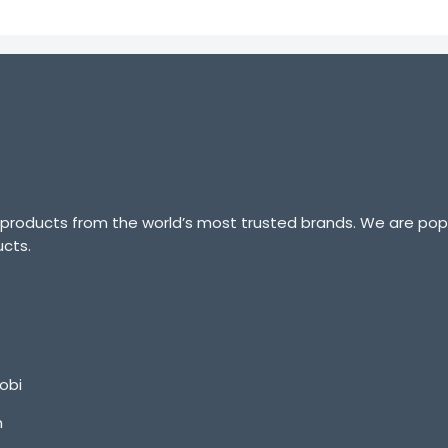
 products from the world’s most trusted brands. We are popu
ucts.
obi
m