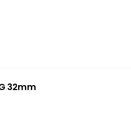
NG 32mm