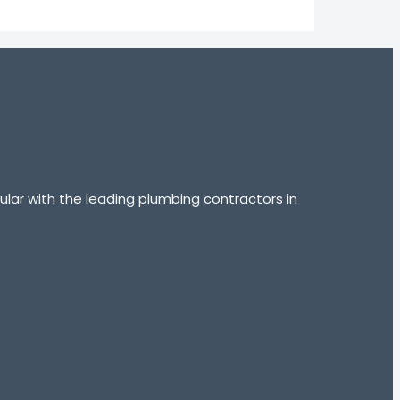
lar with the leading plumbing contractors in