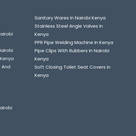
Sanitary Wares In Nairobi Kenya
Stainless Steel Angle Valves In
airobi
Kenya
PPR Pipe Welding Machine In Kenya
Nairobi
Pipe Clips With Rubbers In Nairobi
i Kenya
Kenya
s And
Soft Closing Toilet Seat Covers in
Kenya
airobi