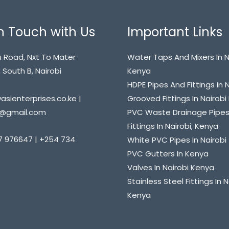
n Touch with Us
Important Links
 Road, Nxt To Mater
Water Taps And Mixers In N
 South B, Nairobi
Kenya
HDPE Pipes And Fittings In 
sienterprises.co.ke |
Grooved Fittings In Nairob
@gmail.com
PVC Waste Drainage Pipe
Fittings In Nairobi, Kenya
7 976647 | +254 734
White PVC Pipes In Nairobi
PVC Gutters In Kenya
Valves In Nairobi Kenya
Stainless Steel Fittings In N
Kenya