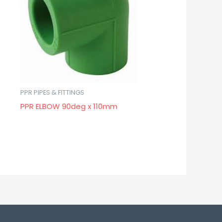
PPR PIPES & FITTINGS
PPR ELBOW 90deg x 110mm