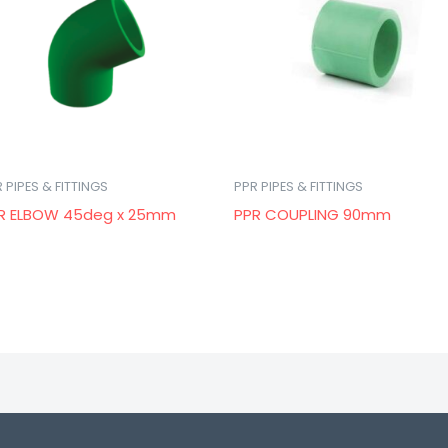
 PIPES & FITTINGS
PPR PIPES & FITTINGS
R ELBOW 45deg x 25mm
PPR COUPLING 90mm