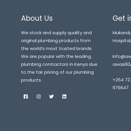
About Us
Get i
We stock and supply quality and
Mukandu
original plumbing products from
Hospital,
the world’s most trusted brands.
info@awa
We are popular with the leading
awasi92
plumbing contractors in Kenya due
to the fair pricing of our plumbing
+254 72
products.
976647