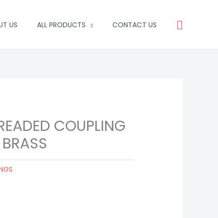
Search
UT US
ALL PRODUCTS
CONTACT US
HREADED COUPLING
 BRASS
INGS