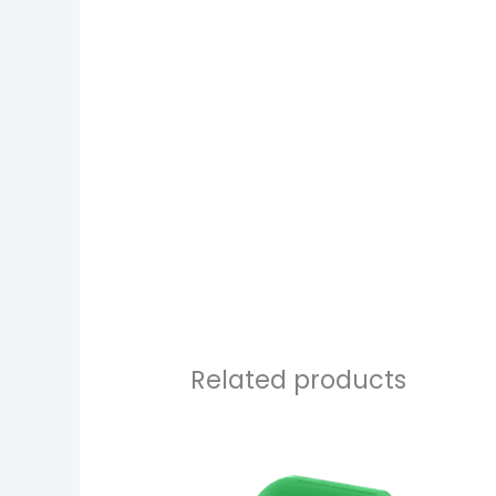
Related products