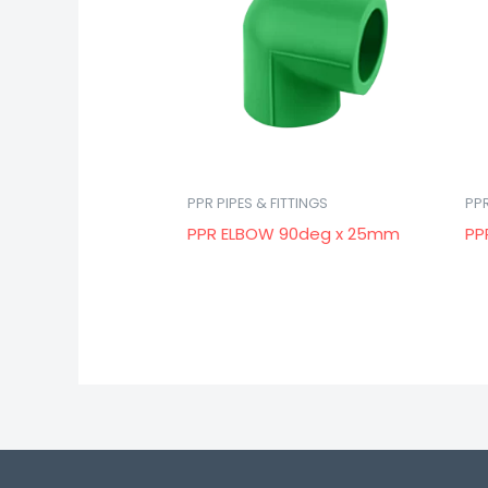
PPR PIPES & FITTINGS
PPR
PPR ELBOW 90deg x 25mm
PP