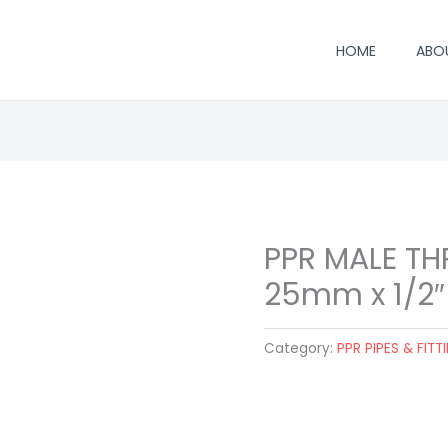
HOME
ABO
PPR MALE T
25mm x 1/2″
Category:
PPR PIPES & FITT