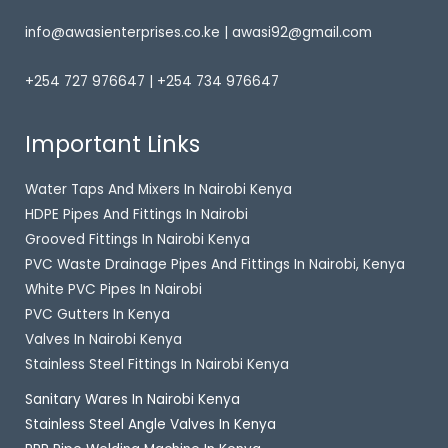
info@awasienterprises.co.ke | awasi92@gmail.com
+254 727 976647 | +254 734 976647
Important Links
Water Taps And Mixers In Nairobi Kenya
HDPE Pipes And Fittings In Nairobi
Grooved Fittings In Nairobi Kenya
PVC Waste Drainage Pipes And Fittings In Nairobi, Kenya
White PVC Pipes In Nairobi
PVC Gutters In Kenya
Valves In Nairobi Kenya
Stainless Steel Fittings In Nairobi Kenya
Sanitary Wares In Nairobi Kenya
Stainless Steel Angle Valves In Kenya