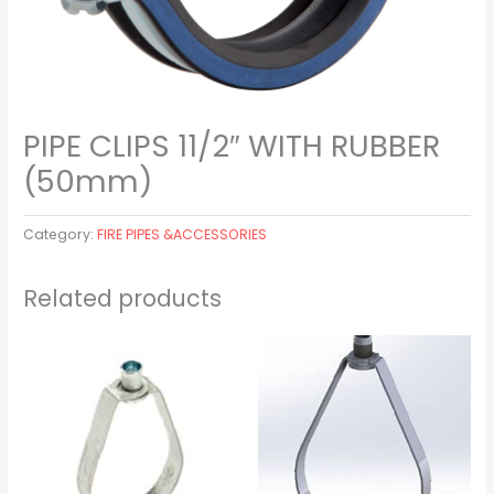
PIPE CLIPS 11/2″ WITH RUBBER
(50mm)
Category:
FIRE PIPES &ACCESSORIES
Related products