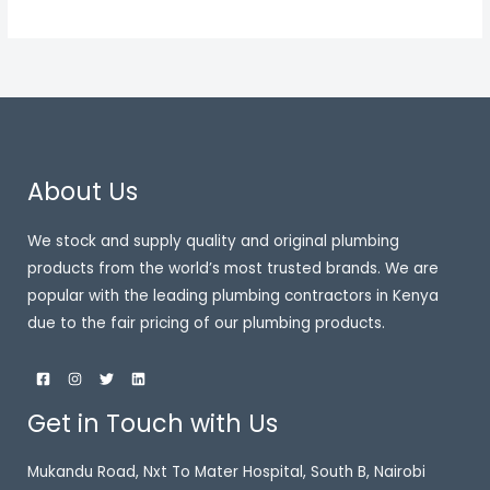
About Us
We stock and supply quality and original plumbing
products from the world’s most trusted brands. We are
popular with the leading plumbing contractors in Kenya
due to the fair pricing of our plumbing products.
Get in Touch with Us
Mukandu Road, Nxt To Mater Hospital, South B, Nairobi