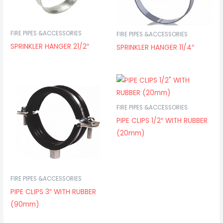
FIRE PIPES &ACCESSORIES
FIRE PIPES &ACCESSORIES
SPRINKLER HANGER 21/2″
SPRINKLER HANGER 11/4″
FIRE PIPES &ACCESSORIES
PIPE CLIPS 1/2″ WITH RUBBER
(20mm)
FIRE PIPES &ACCESSORIES
PIPE CLIPS 3″ WITH RUBBER
(90mm)