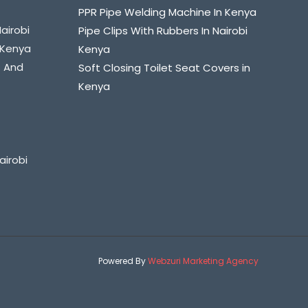
PPR Pipe Welding Machine In Kenya
Nairobi
Pipe Clips With Rubbers In Nairobi
i Kenya
Kenya
s And
Soft Closing Toilet Seat Covers in
Kenya
airobi
Powered By
Webzuri Marketing Agency