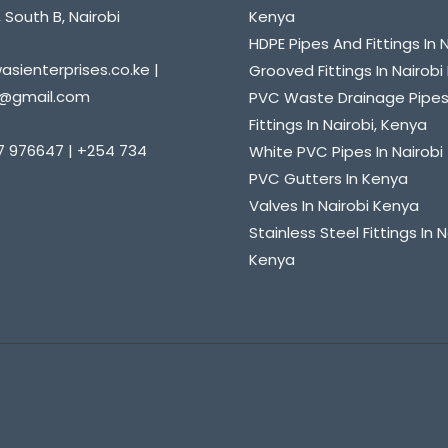
 South B, Nairobi
Kenya
HDPE Pipes And Fittings In 
sienterprises.co.ke |
Grooved Fittings In Nairob
@gmail.com
PVC Waste Drainage Pipe
Fittings In Nairobi, Kenya
7 976647 | +254 734
White PVC Pipes In Nairobi
PVC Gutters In Kenya
Valves In Nairobi Kenya
Stainless Steel Fittings In N
Kenya