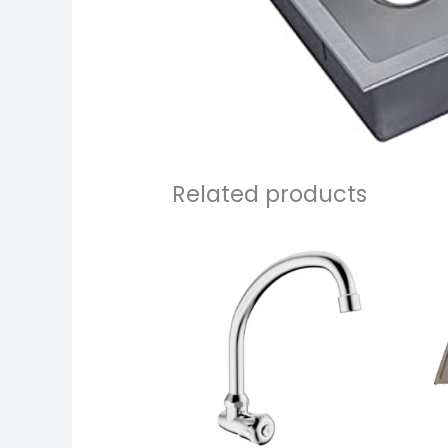
Related products