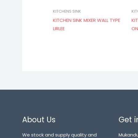
KITCHENS SINK
KI
KITCHEN SINK MIXER WALL TYPE
KI
LIRLEE
ON
About Us
Get i
We stock and supply quality and
Mukandu