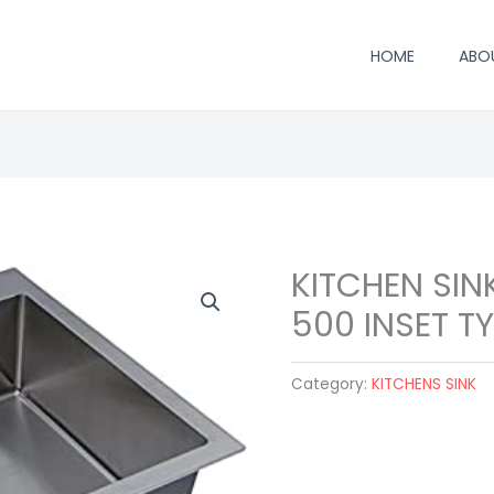
HOME
ABO
KITCHEN SIN
500 INSET T
Category:
KITCHENS SINK