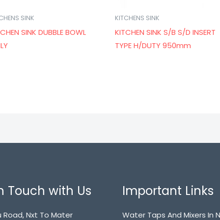
TCHENS SINK
KITCHENS SINK
TCHEN SINK DUBBLE BOWL
KITCHEN SINK S/B S/D INSERT
LY
TYPE H/DUTY 950mm
n Touch with Us
Important Links
 Road, Nxt To Mater
Water Taps And Mixers In N