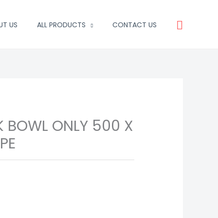
Search
UT US
ALL PRODUCTS
CONTACT US
K BOWL ONLY 500 X
YPE