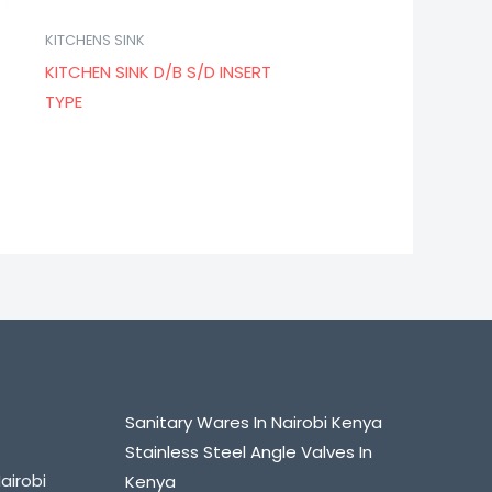
KITCHENS SINK
KITCHEN SINK D/B S/D INSERT
TYPE
Sanitary Wares In Nairobi Kenya
Stainless Steel Angle Valves In
airobi
Kenya