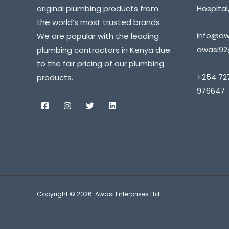
original plumbing products from
Hospital,
the world’s most trusted brands.
info@awa
We are popular with the leading
awasi92
plumbing contractors in Kenya due
to the fair pricing of our plumbing
+254 72
products.
976647
Copyright © 2026 Awasi Enterprises Ltd