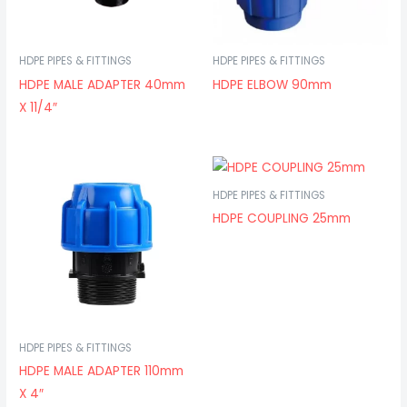
HDPE PIPES & FITTINGS
HDPE PIPES & FITTINGS
HDPE MALE ADAPTER 40mm
HDPE ELBOW 90mm
X 11/4″
HDPE PIPES & FITTINGS
HDPE COUPLING 25mm
HDPE PIPES & FITTINGS
HDPE MALE ADAPTER 110mm
X 4″