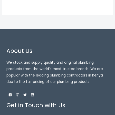
About Us
We stock and supply quality and original plumbing
products from the world’s most trusted brands. We are
popular with the leading plumbing contractors in Kenya
due to the fair pricing of our plumbing products.
Get in Touch with Us