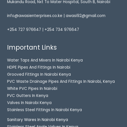
Mukandu Road, Nxt To Mater Hospital, South B, Nairobi
info@awasienterprises.co.ke | awasi92@gmail.com
+254 727 976647 | +254 734 976647
Important Links
Water Taps And Mixers In Nairobi Kenya
HDPE Pipes And Fittings In Nairobi
Grooved Fittings In Nairobi Kenya
PVC Waste Drainage Pipes And Fittings In Nairobi, Kenya
White PVC Pipes In Nairobi
PVC Gutters In Kenya
Valves In Nairobi Kenya
Stainless Steel Fittings In Nairobi Kenya
Sanitary Wares In Nairobi Kenya
Stainless Steel Angle Valves In Kenya