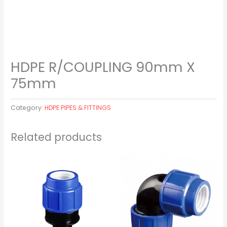
HDPE R/COUPLING 90mm X
75mm
Category:
HDPE PIPES & FITTINGS
Related products