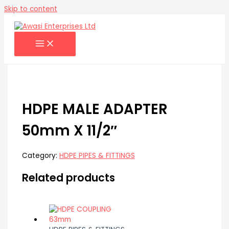
Skip to content
HDPE MALE ADAPTER
50mm X 11/2″
Category:
HDPE PIPES & FITTINGS
Related products