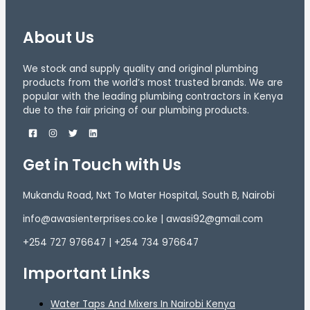
About Us
We stock and supply quality and original plumbing
products from the world’s most trusted brands. We are
popular with the leading plumbing contractors in Kenya
due to the fair pricing of our plumbing products.
Get in Touch with Us
Mukandu Road, Nxt To Mater Hospital, South B, Nairobi
info@awasienterprises.co.ke | awasi92@gmail.com
+254 727 976647 | +254 734 976647
Important Links
Water Taps And Mixers In Nairobi Kenya