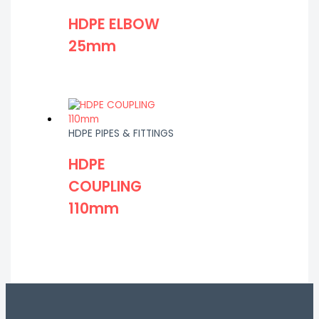
HDPE ELBOW
25mm
HDPE PIPES & FITTINGS
HDPE
COUPLING
110mm