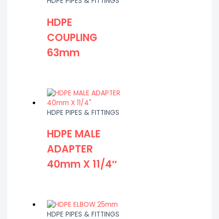
HDPE PIPES & FITTINGS
HDPE
COUPLING
63mm
HDPE PIPES & FITTINGS
HDPE MALE
ADAPTER
40mm X 11/4″
HDPE PIPES & FITTINGS