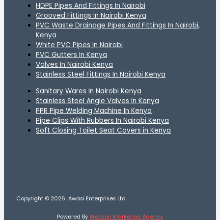
HDPE Pipes And Fittings In Nairobi
Grooved Fittings In Nairobi Kenya
PVC Waste Drainage Pipes And Fittings In Nairobi,
Kenya
White PVC Pipes In Nairobi
PVC Gutters In Kenya
Valves In Nairobi Kenya
Stainless Steel Fittings In Nairobi Kenya
Sanitary Wares In Nairobi Kenya
Stainless Steel Angle Valves In Kenya
PPR Pipe Welding Machine In Kenya
Pipe Clips With Rubbers In Nairobi Kenya
Soft Closing Toilet Seat Covers in Kenya
Copyright © 2026 Awasi Enterprises Ltd
Powered By
Webzuri Marketing Agency