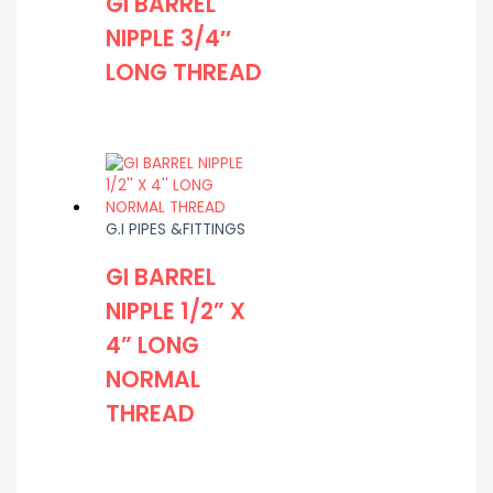
GI BARREL
NIPPLE 3/4″
LONG THREAD
G.I PIPES &FITTINGS
GI BARREL
NIPPLE 1/2” X
4” LONG
NORMAL
THREAD