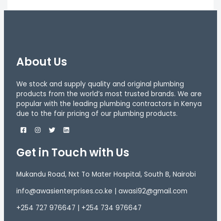
About Us
We stock and supply quality and original plumbing
products from the world’s most trusted brands. We are
popular with the leading plumbing contractors in Kenya
due to the fair pricing of our plumbing products.
Get in Touch with Us
Mukandu Road, Nxt To Mater Hospital, South B, Nairobi
info@awasienterprises.co.ke | awasi92@gmail.com
+254 727 976647 | +254 734 976647