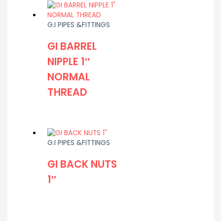
G.I PIPES &FITTINGS
GI BARREL
NIPPLE 1″
NORMAL
THREAD
G.I PIPES &FITTINGS
GI BACK NUTS
1″