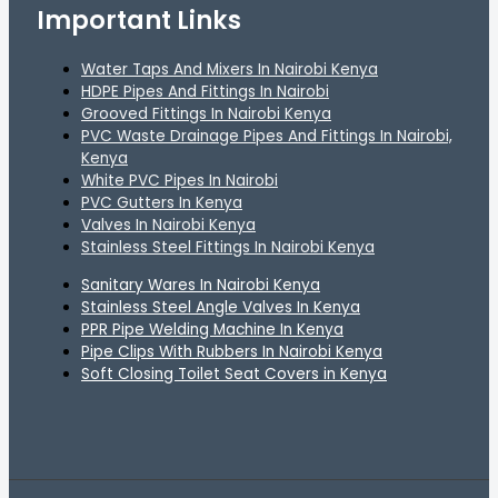
Important Links
Water Taps And Mixers In Nairobi Kenya
HDPE Pipes And Fittings In Nairobi
Grooved Fittings In Nairobi Kenya
PVC Waste Drainage Pipes And Fittings In Nairobi,
Kenya
White PVC Pipes In Nairobi
PVC Gutters In Kenya
Valves In Nairobi Kenya
Stainless Steel Fittings In Nairobi Kenya
Sanitary Wares In Nairobi Kenya
Stainless Steel Angle Valves In Kenya
PPR Pipe Welding Machine In Kenya
Pipe Clips With Rubbers In Nairobi Kenya
Soft Closing Toilet Seat Covers in Kenya