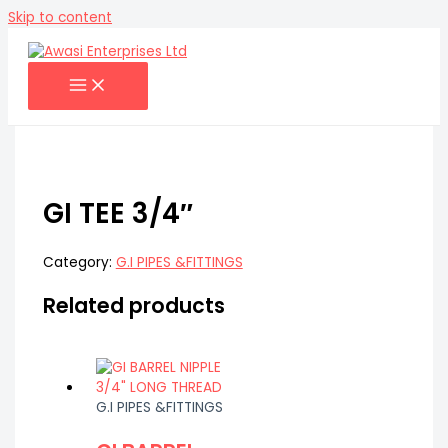
Skip to content
GI TEE 3/4″
Category:
G.I PIPES &FITTINGS
Related products
G.I PIPES &FITTINGS