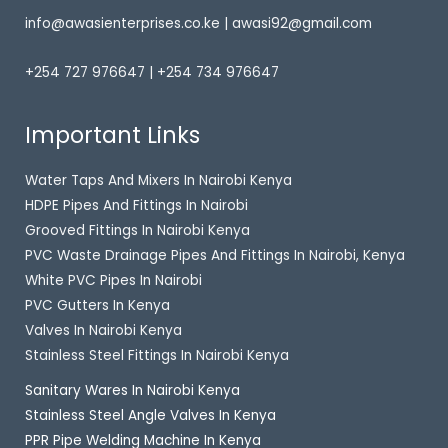
info@awasienterprises.co.ke | awasi92@gmail.com
+254 727 976647 | +254 734 976647
Important Links
Water Taps And Mixers In Nairobi Kenya
HDPE Pipes And Fittings In Nairobi
Grooved Fittings In Nairobi Kenya
PVC Waste Drainage Pipes And Fittings In Nairobi, Kenya
White PVC Pipes In Nairobi
PVC Gutters In Kenya
Valves In Nairobi Kenya
Stainless Steel Fittings In Nairobi Kenya
Sanitary Wares In Nairobi Kenya
Stainless Steel Angle Valves In Kenya
PPR Pipe Welding Machine In Kenya