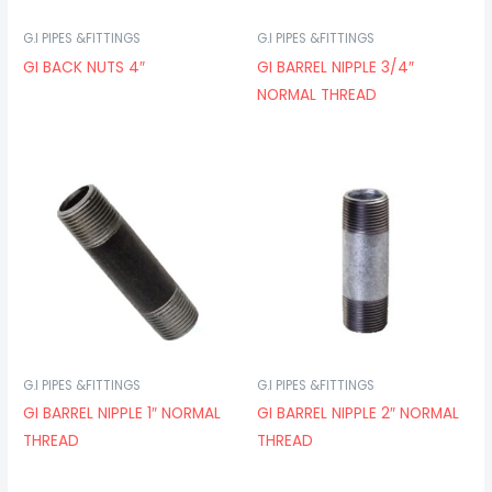
G.I PIPES &FITTINGS
G.I PIPES &FITTINGS
GI BACK NUTS 4″
GI BARREL NIPPLE 3/4″
NORMAL THREAD
G.I PIPES &FITTINGS
G.I PIPES &FITTINGS
GI BARREL NIPPLE 1″ NORMAL
GI BARREL NIPPLE 2″ NORMAL
THREAD
THREAD