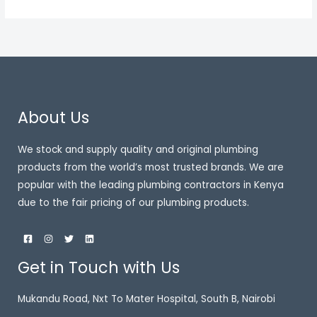
About Us
We stock and supply quality and original plumbing
products from the world’s most trusted brands. We are
popular with the leading plumbing contractors in Kenya
due to the fair pricing of our plumbing products.
Get in Touch with Us
Mukandu Road, Nxt To Mater Hospital, South B, Nairobi