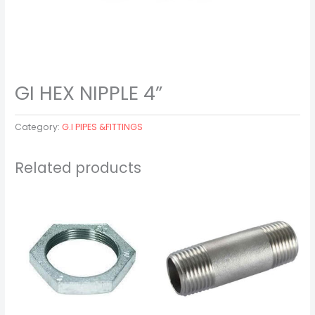
GI HEX NIPPLE 4”
Category:
G.I PIPES &FITTINGS
Related products