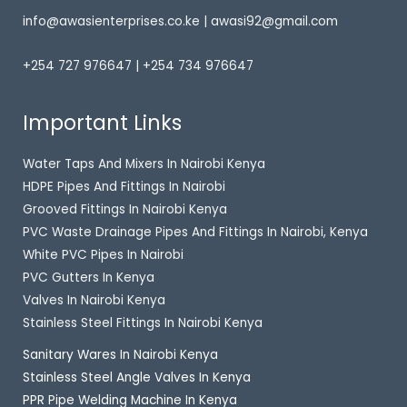
info@awasienterprises.co.ke | awasi92@gmail.com
+254 727 976647 | +254 734 976647
Important Links
Water Taps And Mixers In Nairobi Kenya
HDPE Pipes And Fittings In Nairobi
Grooved Fittings In Nairobi Kenya
PVC Waste Drainage Pipes And Fittings In Nairobi, Kenya
White PVC Pipes In Nairobi
PVC Gutters In Kenya
Valves In Nairobi Kenya
Stainless Steel Fittings In Nairobi Kenya
Sanitary Wares In Nairobi Kenya
Stainless Steel Angle Valves In Kenya
PPR Pipe Welding Machine In Kenya