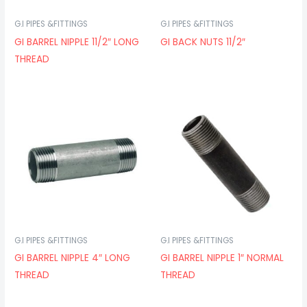
G.I PIPES &FITTINGS
G.I PIPES &FITTINGS
GI BARREL NIPPLE 11/2″ LONG
GI BACK NUTS 11/2″
THREAD
G.I PIPES &FITTINGS
G.I PIPES &FITTINGS
GI BARREL NIPPLE 4″ LONG
GI BARREL NIPPLE 1″ NORMAL
THREAD
THREAD