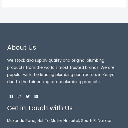
About Us
We stock and supply quality and original plumbing
products from the world’s most trusted brands. We are
popular with the leading plumbing contractors in Kenya
due to the fair pricing of our plumbing products.
Get in Touch with Us
Mukandu Road, Nxt To Mater Hospital, South B, Nairobi