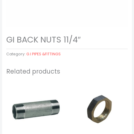
GI BACK NUTS 11/4″
Category:
G.I PIPES &FITTINGS
Related products