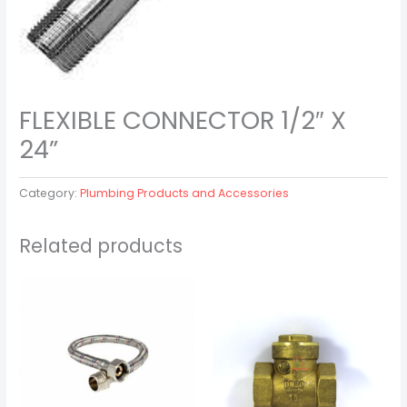
FLEXIBLE CONNECTOR 1/2″ X
24”
Category:
Plumbing Products and Accessories
Related products