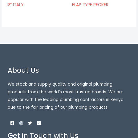
12″ ITALY
FLAP TYPE PECKER
About Us
We stock and supply quality and original plumbing
products from the world’s most trusted brands. We are
popular with the leading plumbing contractors in Kenya
due to the fair pricing of our plumbing products.
Get in Touch with Us