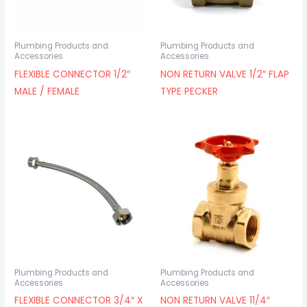
Plumbing Products and
Plumbing Products and
Accessories
Accessories
FLEXIBLE CONNECTOR 1/2″
NON RETURN VALVE 1/2″ FLAP
MALE / FEMALE
TYPE PECKER
Plumbing Products and
Plumbing Products and
Accessories
Accessories
FLEXIBLE CONNECTOR 3/4″ X
NON RETURN VALVE 11/4″