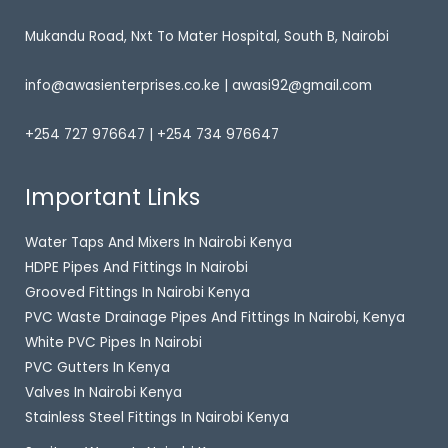
Mukandu Road, Nxt To Mater Hospital, South B, Nairobi
info@awasienterprises.co.ke | awasi92@gmail.com
+254 727 976647 | +254 734 976647
Important Links
Water Taps And Mixers In Nairobi Kenya
HDPE Pipes And Fittings In Nairobi
Grooved Fittings In Nairobi Kenya
PVC Waste Drainage Pipes And Fittings In Nairobi, Kenya
White PVC Pipes In Nairobi
PVC Gutters In Kenya
Valves In Nairobi Kenya
Stainless Steel Fittings In Nairobi Kenya