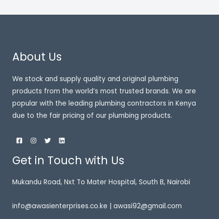
About Us
We stock and supply quality and original plumbing
products from the world’s most trusted brands. We are
popular with the leading plumbing contractors in Kenya
due to the fair pricing of our plumbing products.
Get in Touch with Us
Mukandu Road, Nxt To Mater Hospital, South B, Nairobi
info@awasienterprises.co.ke | awasi92@gmail.com