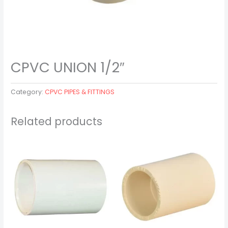
CPVC UNION 1/2″
Category:
CPVC PIPES & FITTINGS
Related products