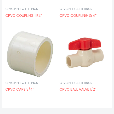
CPVC PIPES & FITTINGS
CPVC PIPES & FITTINGS
CPVC COUPLING 11/2″
CPVC COUPLING 3/4″
CPVC PIPES & FITTINGS
CPVC PIPES & FITTINGS
CPVC CAPS 3/4″
CPVC BALL VALVE 1/2″