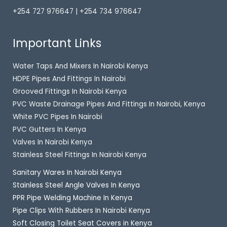
+254 727 976647 | +254 734 976647
Important Links
Water Taps And Mixers In Nairobi Kenya
HDPE Pipes And Fittings In Nairobi
Grooved Fittings In Nairobi Kenya
PVC Waste Drainage Pipes And Fittings In Nairobi, Kenya
White PVC Pipes In Nairobi
PVC Gutters In Kenya
Valves In Nairobi Kenya
Stainless Steel Fittings In Nairobi Kenya
Sanitary Wares In Nairobi Kenya
Stainless Steel Angle Valves In Kenya
PPR Pipe Welding Machine In Kenya
Pipe Clips With Rubbers In Nairobi Kenya
Soft Closing Toilet Seat Covers in Kenya