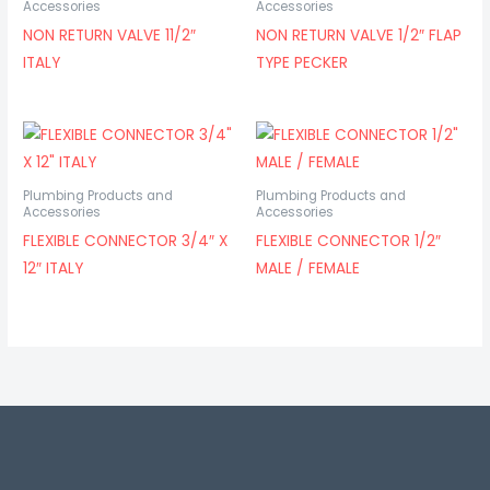
Accessories
Accessories
NON RETURN VALVE 11/2″
NON RETURN VALVE 1/2″ FLAP
ITALY
TYPE PECKER
Plumbing Products and
Plumbing Products and
Accessories
Accessories
FLEXIBLE CONNECTOR 3/4″ X
FLEXIBLE CONNECTOR 1/2″
12″ ITALY
MALE / FEMALE