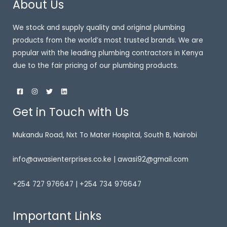
About Us
We stock and supply quality and original plumbing
products from the world’s most trusted brands. We are
popular with the leading plumbing contractors in Kenya
due to the fair pricing of our plumbing products.
Get in Touch with Us
Mukandu Road, Nxt To Mater Hospital, South B, Nairobi
info@awasienterprises.co.ke | awasi92@gmail.com
+254 727 976647 | +254 734 976647
Important Links