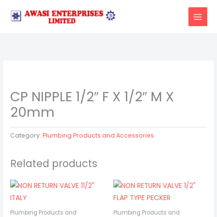
Skip
to
content
CP NIPPLE 1/2″ F X 1/2″ M X
20mm
Category:
Plumbing Products and Accessories
Related products
Plumbing Products and
Plumbing Products and