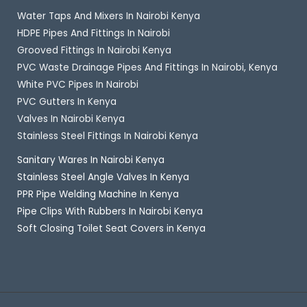
Water Taps And Mixers In Nairobi Kenya
HDPE Pipes And Fittings In Nairobi
Grooved Fittings In Nairobi Kenya
PVC Waste Drainage Pipes And Fittings In Nairobi, Kenya
White PVC Pipes In Nairobi
PVC Gutters In Kenya
Valves In Nairobi Kenya
Stainless Steel Fittings In Nairobi Kenya
Sanitary Wares In Nairobi Kenya
Stainless Steel Angle Valves In Kenya
PPR Pipe Welding Machine In Kenya
Pipe Clips With Rubbers In Nairobi Kenya
Soft Closing Toilet Seat Covers in Kenya