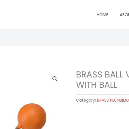
HOME
ABO
BRASS BALL V
WITH BALL
Category:
BRASS PLUMBIM