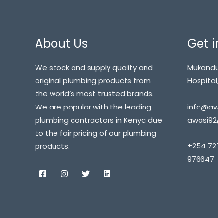
About Us
Get i
We stock and supply quality and
Mukandu
original plumbing products from
Hospital,
the world’s most trusted brands.
info@awa
We are popular with the leading
awasi92
plumbing contractors in Kenya due
to the fair pricing of our plumbing
+254 72
products.
976647