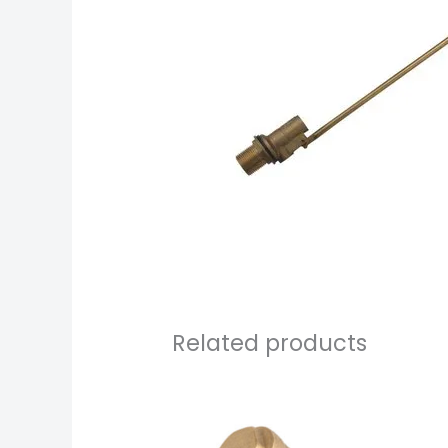
Related products