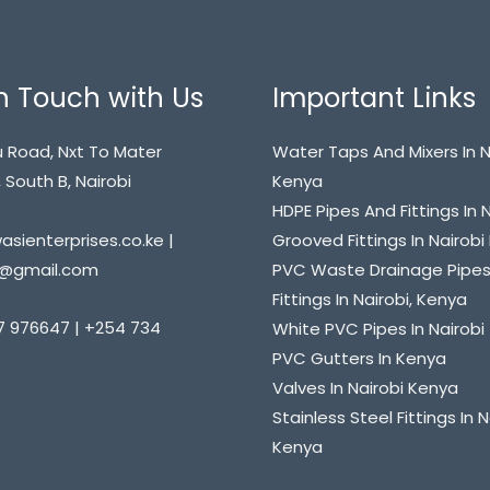
n Touch with Us
Important Links
 Road, Nxt To Mater
Water Taps And Mixers In N
 South B, Nairobi
Kenya
HDPE Pipes And Fittings In 
sienterprises.co.ke |
Grooved Fittings In Nairob
@gmail.com
PVC Waste Drainage Pipe
Fittings In Nairobi, Kenya
7 976647 | +254 734
White PVC Pipes In Nairobi
PVC Gutters In Kenya
Valves In Nairobi Kenya
Stainless Steel Fittings In N
Kenya