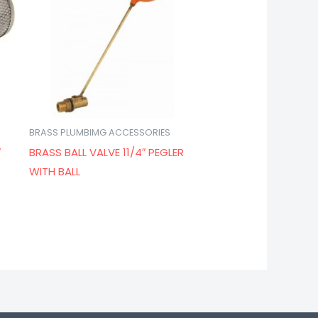
BRASS PLUMBIMG ACCESSORIES
″
BRASS BALL VALVE 11/4″ PEGLER
WITH BALL