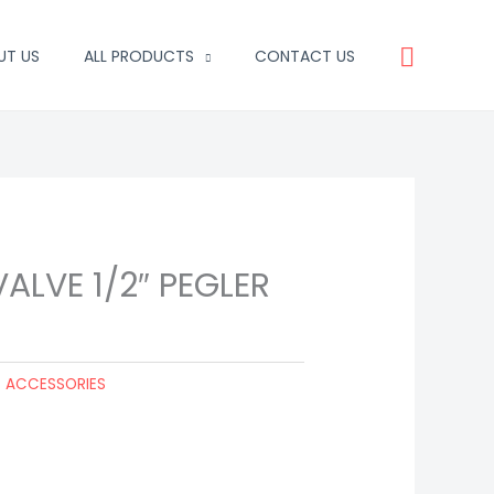
Search
UT US
ALL PRODUCTS
CONTACT US
ALVE 1/2″ PEGLER
G ACCESSORIES