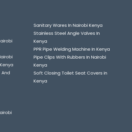
Sanitary Wares In Nairobi Kenya
Stainless Steel Angle Valves In
airobi
Kenya
PPR Pipe Welding Machine In Kenya
Nairobi
Pipe Clips With Rubbers In Nairobi
i Kenya
Kenya
s And
Soft Closing Toilet Seat Covers in
Kenya
airobi