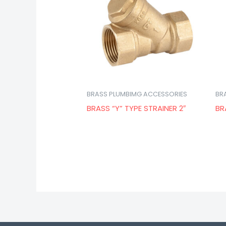
BRASS PLUMBIMG ACCESSORIES
BR
BRASS “Y” TYPE STRAINER 2″
BR