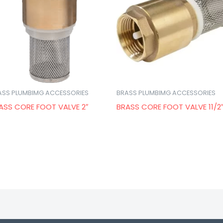
ASS PLUMBIMG ACCESSORIES
BRASS PLUMBIMG ACCESSORIES
ASS CORE FOOT VALVE 2″
BRASS CORE FOOT VALVE 11/2