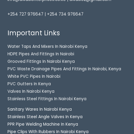
+254 727 976647 | +254 734 976647
Important Links
Water Taps And Mixers In Nairobi Kenya
HDPE Pipes And Fittings In Nairobi
Grooved Fittings In Nairobi Kenya
PVC Waste Drainage Pipes And Fittings In Nairobi, Kenya
White PVC Pipes In Nairobi
PVC Gutters In Kenya
Valves In Nairobi Kenya
Stainless Steel Fittings In Nairobi Kenya
Sanitary Wares In Nairobi Kenya
Stainless Steel Angle Valves In Kenya
PPR Pipe Welding Machine In Kenya
Pipe Clips With Rubbers In Nairobi Kenya