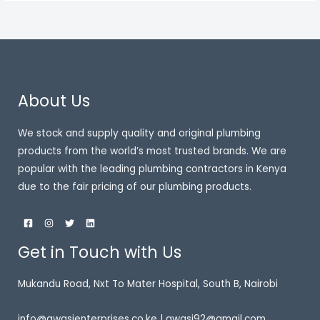
About Us
We stock and supply quality and original plumbing
products from the world’s most trusted brands. We are
popular with the leading plumbing contractors in Kenya
due to the fair pricing of our plumbing products.
Get in Touch with Us
Mukandu Road, Nxt To Mater Hospital, South B, Nairobi
info@awasienterprises.co.ke | awasi92@gmail.com