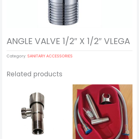
ANGLE VALVE 1/2″ X 1/2″ VLEGA
Category:
SANITARY ACCESSORIES
Related products