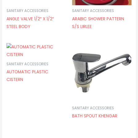
SANITARY ACCESSORIES
SANITARY ACCESSORIES
ANGLE VALVE 1/2″ X 1/2″
ARABIC SHOWER PATTERN
STEEL BODY
S/S LIRLEE
SANITARY ACCESSORIES
AUTOMATIC PLASTIC
CISTERN
SANITARY ACCESSORIES
BATH SPOUT KHENGAR